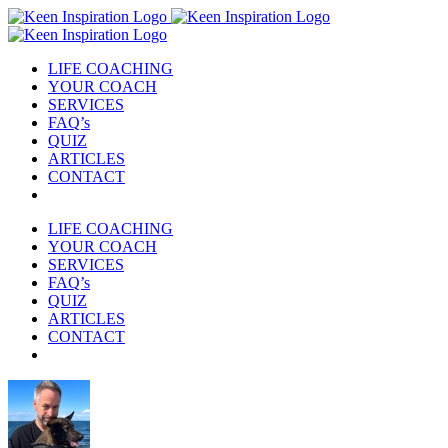
Skip
to
content
LIFE COACHING
YOUR COACH
SERVICES
FAQ’s
QUIZ
ARTICLES
CONTACT
LIFE COACHING
YOUR COACH
SERVICES
FAQ’s
QUIZ
ARTICLES
CONTACT