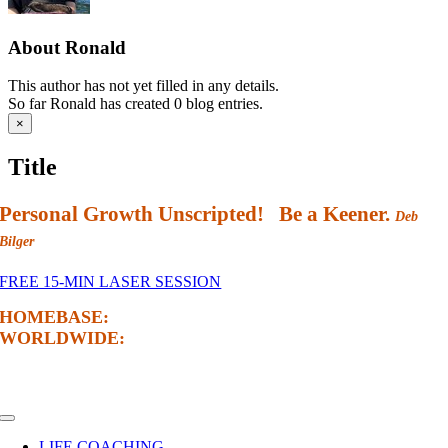
About
Ronald
This author has not yet filled in any details.
So far Ronald has created 0 blog entries.
Close
×
product
quick
Title
view
Personal Growth Unscripted! Be a Keener.
Deb
Bilger
FREE 15-MIN LASER SESSION
HOMEBASE:
Edmonton, Alberta, Canada
WORLDWIDE:
Via Online Sessions
NAVIGATE
Toggle
Navigation
LIFE COACHING