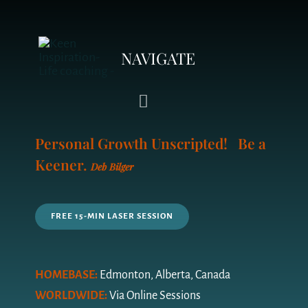
NAVIGATE
Toggle
Navigation
Personal Growth Unscripted! Be a
LIFE COACHING
Keener.
Deb Bilger
YOUR COACH
FREE 15-MIN LASER SESSION
PRICING PLAN
FAQ’s
HOMEBASE:
Edmonton, Alberta, Canada
WORLDWIDE:
Via Online Sessions
QUIZ