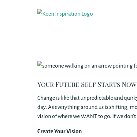
Skip
to
content
Your Future Self Starts Now
Change is like that unpredictable and quirky
day. As everything around us is shifting, m
vision of where we WANT to go. If we don’t 
Create Your Vision