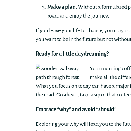
Make a plan.
Without a formulated pla
road, and enjoy the journey.
If you leave your life to chance, you may n
you want to be in the future but not witho
Ready for a little daydreaming?
Your morning coffe
make all the diffe
What you focus on today can have a major i
the road. Go ahead, take a sip of that coffe
Embrace “why” and avoid “should”
Exploring your why will lead you to the fu