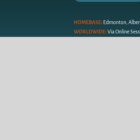
HOMEBASE:
Edmonton, Alber
WORLDWIDE:
Via Online Ses
© Copyright Keen Inspiration 2024 |
Privacy Policy
| Alberta Web 