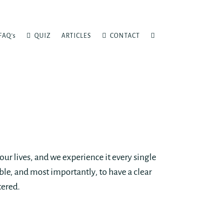
FAQ’s
QUIZ
ARTICLES
CONTACT
our lives, and we experience it every single
le, and most importantly, to have a clear
tered.