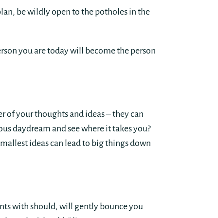
an, be wildly open to the potholes in the
person you are today will become the person
er of your thoughts and ideas – they can
cious daydream and see where it takes you?
mallest ideas can lead to big things down
nts with should, will gently bounce you