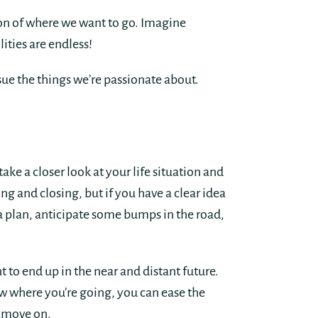
ion of where we want to go. Imagine
ties are endless!
sue the things we’re passionate about.
take a closer look at your life situation and
ng and closing, but if you have a clear idea
 plan, anticipate some bumps in the road,
 to end up in the near and distant future.
ow where you’re going, you can ease the
d move on.