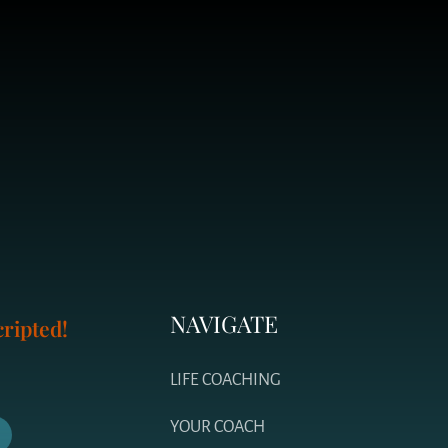
NAVIGATE
ripted!
LIFE COACHING
YOUR COACH