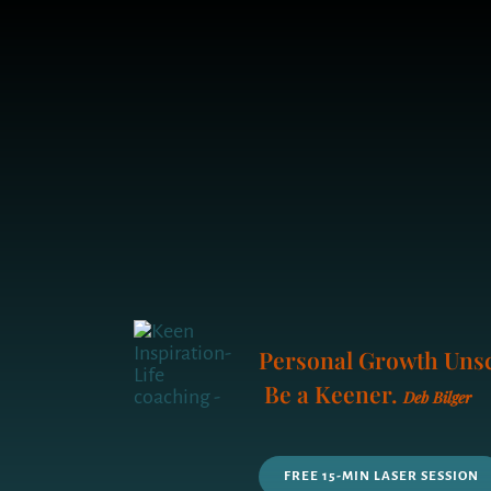
Personal Growth Unsc
Be a Keener.
Deb Bilger
FREE 15-MIN LASER SESSION