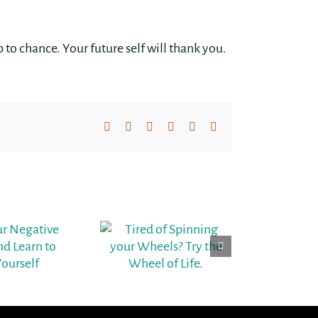
up to chance. Your future self will thank you.
Facebook
X
LinkedIn
WhatsApp
Pinterest
Email