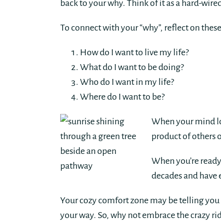
back to your why. Think of it as a hard-wire
To connect with your “why”, reflect on thes
How do I want to live my life?
What do I want to be doing?
Who do I want in my life?
Where do I want to be?
When your mind loo
product of others 
When you’re ready,
decades and have e
Your cozy comfort zone may be telling you t
your way. So, why not embrace the crazy ride