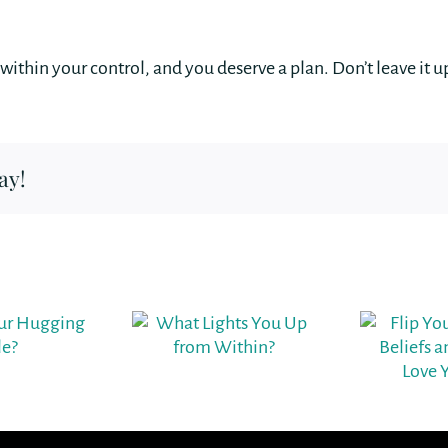
’s within your control, and you deserve a plan. Don’t leave it 
ay!