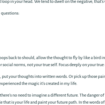
d loop in your head. We tend to dwell on the negative, that’s 
e questions:
ps back to should, allow the thought to fly by like a bird in
or social norms, not your true self. Focus deeply on your tr
 put your thoughts into written words. Or pick up those pai
xperienced the magic it’s created in my life.
here’s no need to imagine a different future. The danger of 
 that is your life and paint your future path. In the words of