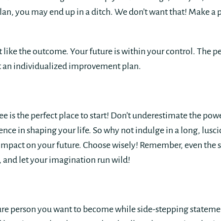
n, you may end up in a ditch. We don’t want that! Make a pl
ot like the outcome. Your future is within your control. The 
ut an individualized improvement plan.
e is the perfect place to start! Don’t underestimate the pow
rence in shaping your life. So why not indulge in a long, lus
mpact on your future. Choose wisely! Remember, even the s
e, and let your imagination run wild!
ture person you want to become while side-stepping stateme