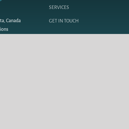
SERVICES
ta, Canada
GET IN TOUCH
sions
Design by Redline Design