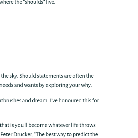
where the “shoulds” live.
 the sky. Should statements are often the
ue needs and wants by exploring your why.
ntbrushes and dream. I’ve honoured this for
that is you’ll become whatever life throws
 Peter Drucker, “The best way to predict the