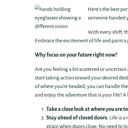
Here’s the best pa
someone handed you
With every shift, 
Embrace the excitement of life and paint a 
Why focus on your future right now?
Are you feeling a bit scattered or uncertain a
start taking action toward your desired dest
of where you’re headed, you can handle th
and enjoy the adventure that is your life? A l
Take a close look at where you are t
Stay ahead of closed doors.
Life is a
strain when doors close. No need to l