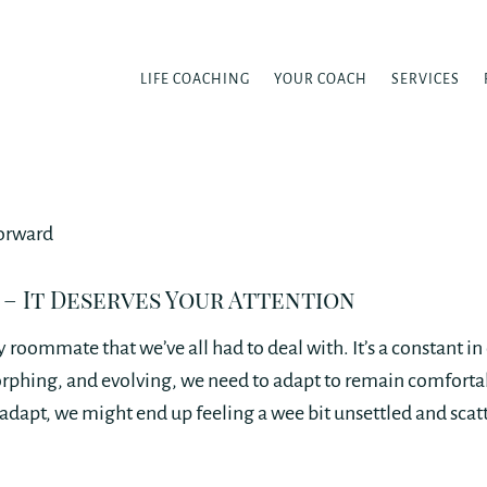
LIFE COACHING
YOUR COACH
SERVICES
 – It Deserves Your Attention
 roommate that we’ve all had to deal with. It’s a constant in 
orphing, and evolving, we need to adapt to remain comfortab
adapt, we might end up feeling a wee bit unsettled and scat