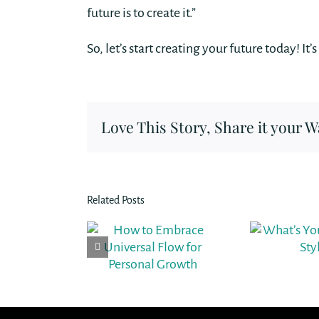
future is to create it.”
So, let’s start creating your future today! It
Love This Story, Share it your W
Related Posts