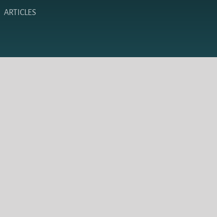
ARTICLES