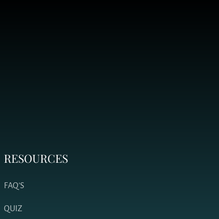
RESOURCES
FAQ’S
QUIZ