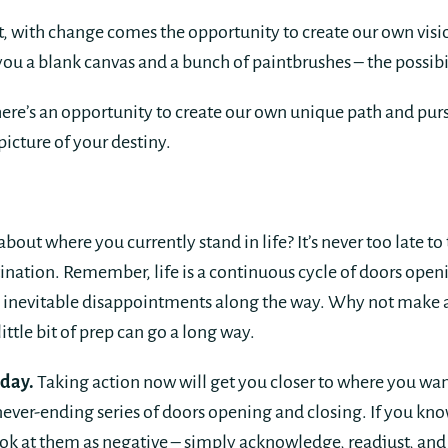
rt, with change comes the opportunity to create our own vis
 a blank canvas and a bunch of paintbrushes – the possibili
there’s an opportunity to create our own unique path and pur
picture of your destiny.
bout where you currently stand in life? It’s never too late to 
ination. Remember, life is a continuous cycle of doors openi
e inevitable disappointments along the way. Why not make a
ittle bit of prep can go a long way.
oday.
Taking action now will get you closer to where you want
 never-ending series of doors opening and closing. If you kn
ook at them as negative – simply acknowledge, readjust, an