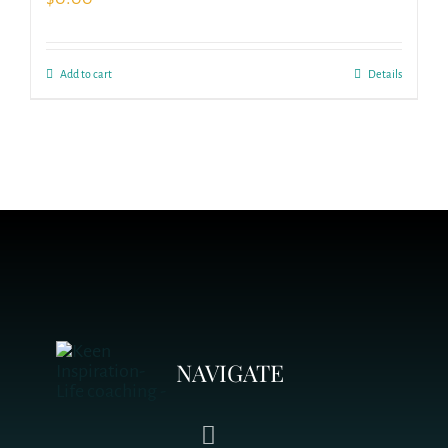
Add to cart
Details
NAVIGATE