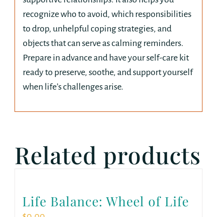
recognize who to avoid, which responsibilities
to drop, unhelpful coping strategies, and
objects that can serve as calming reminders.
Prepare in advance and have your self-care kit
ready to preserve, soothe, and support yourself
when life’s challenges arise.
Related products
Life Balance: Wheel of Life
$
0.00