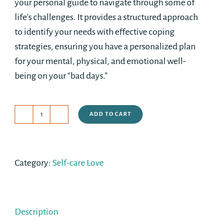
your personal guide to navigate through some of
life’s challenges. It provides a structured approach
to identify your needs with effective coping
strategies, ensuring you have a personalized plan
for your mental, physical, and emotional well-
being on your “bad days.”
ADD TO CART
Build
Your
Own
Category:
Self-care Love
Self-
Care
Kit
quantity
Description