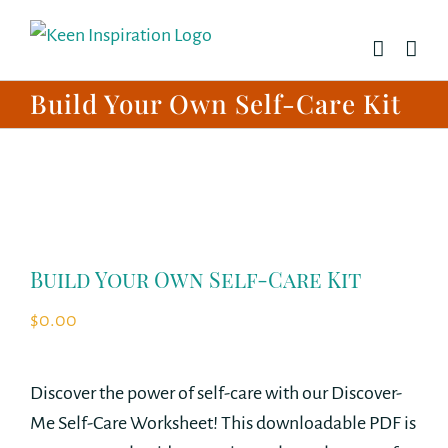
Skip
to
content
Build Your Own Self-Care Kit
Build Your Own Self-Care Kit
$
0.00
Discover the power of self-care with our Discover-
Me Self-Care Worksheet! This downloadable PDF is