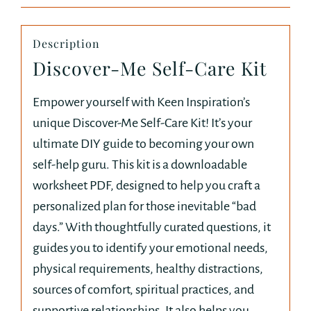
Description
Discover-Me Self-Care Kit
Empower yourself with Keen Inspiration’s
unique Discover-Me Self-Care Kit! It’s your
ultimate DIY guide to becoming your own
self-help guru. This kit is a downloadable
worksheet PDF, designed to help you craft a
personalized plan for those inevitable “bad
days.” With thoughtfully curated questions, it
guides you to identify your emotional needs,
physical requirements, healthy distractions,
sources of comfort, spiritual practices, and
supportive relationships. It also helps you