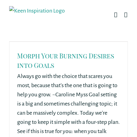
Skip
to
content
Morph Your Burning Desires
into Goals
Always go with the choice that scares you
most, because that's the one that is going to
help you grow. ~Caroline Myss Goal setting
is a big and sometimes challenging topic; it
can be massively complex. Today we're
going to keep it simple with a four-step plan.
See if this is true for you: when you talk