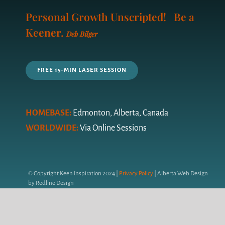
Navigation
Personal Growth Unscripted! Be a
LIFE COACHING
Keener.
Deb Bilger
YOUR COACH
FREE 15-MIN LASER SESSION
PRICING PLAN
FAQ’s
HOMEBASE:
Edmonton, Alberta, Canada
WORLDWIDE:
Via Online Sessions
QUIZ
GET IN TOUCH
© Copyright Keen Inspiration 2024 |
Privacy Policy
| Alberta Web Design
by Redline Design