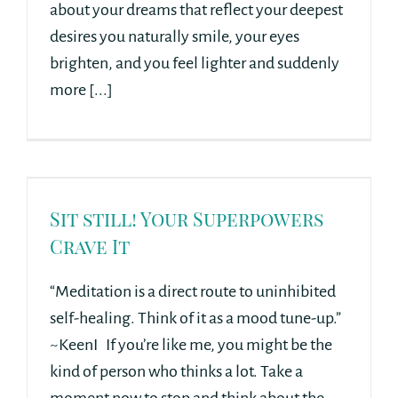
about your dreams that reflect your deepest
desires you naturally smile, your eyes
brighten, and you feel lighter and suddenly
more [...]
Sit still! Your Superpowers
Crave It
“Meditation is a direct route to uninhibited
self-healing. Think of it as a mood tune-up.”
~KeenI If you’re like me, you might be the
kind of person who thinks a lot. Take a