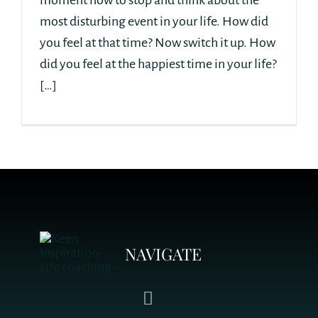
moment now to stop and think about the
most disturbing event in your life. How did
you feel at that time? Now switch it up. How
did you feel at the happiest time in your life?
[…]
NAVIGATE
Toggle