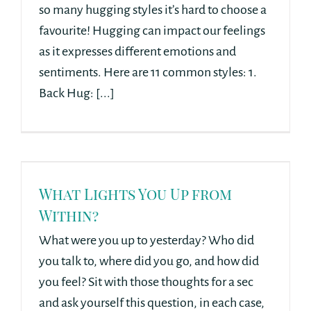
so many hugging styles it’s hard to choose a
favourite! Hugging can impact our feelings
as it expresses different emotions and
sentiments. Here are 11 common styles: 1.
Back Hug: [...]
What Lights You Up from
Within?
What were you up to yesterday? Who did
you talk to, where did you go, and how did
you feel? Sit with those thoughts for a sec
and ask yourself this question, in each case,