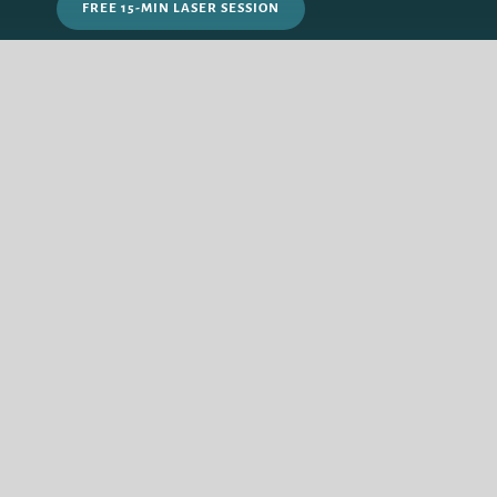
FREE 15-MIN LASER SESSION
PRICING PLAN
FAQ’s
HOMEBASE:
Edmonton, Alberta, Canada
WORLDWIDE:
Via Online Sessions
QUIZ
GET IN TOUCH
© Copyright Keen Inspiration 2024 |
Privacy Policy
| Alberta Web Design
by Redline Design