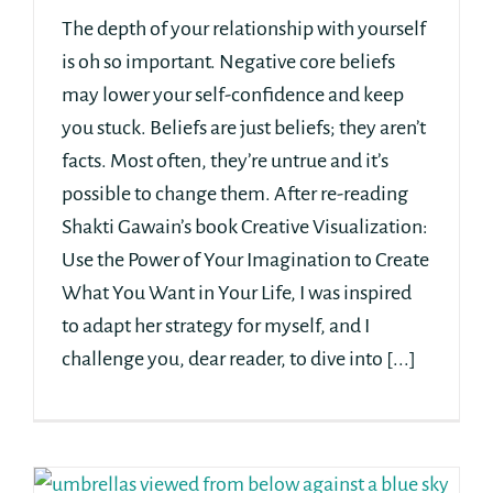
The depth of your relationship with yourself
is oh so important. Negative core beliefs
may lower your self-confidence and keep
you stuck. Beliefs are just beliefs; they aren’t
facts. Most often, they’re untrue and it’s
possible to change them. After re-reading
Shakti Gawain’s book Creative Visualization:
Use the Power of Your Imagination to Create
What You Want in Your Life, I was inspired
to adapt her strategy for myself, and I
challenge you, dear reader, to dive into [...]