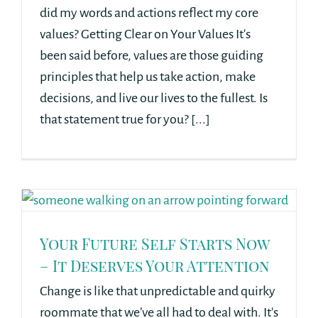
did my words and actions reflect my core
values? Getting Clear on Your Values It's
been said before, values are those guiding
principles that help us take action, make
decisions, and live our lives to the fullest. Is
that statement true for you? [...]
Your Future Self Starts Now
– It Deserves Your Attention
Change is like that unpredictable and quirky
roommate that we’ve all had to deal with. It's