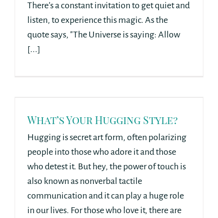
There’s a constant invitation to get quiet and
listen, to experience this magic. As the
quote says, "The Universe is saying: Allow
[...]
What’s Your Hugging Style?
Hugging is secret art form, often polarizing
people into those who adore it and those
who detest it. But hey, the power of touch is
also known as nonverbal tactile
communication and it can play a huge role
in our lives. For those who love it, there are