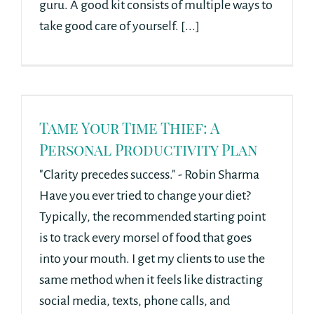
guru. A good kit consists of multiple ways to
take good care of yourself. [...]
Tame Your Time Thief: A
Personal Productivity Plan
"Clarity precedes success." - Robin Sharma
Have you ever tried to change your diet?
Typically, the recommended starting point
is to track every morsel of food that goes
into your mouth. I get my clients to use the
same method when it feels like distracting
social media, texts, phone calls, and