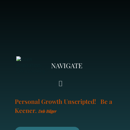
NAVIGATE
Toggle
Navigation
Personal Growth Unscripted! Be a
LIFE COACHING
Keener.
Deb Bilger
YOUR COACH