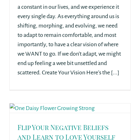
a constant in our lives, and we experience it
every single day. As everything around us is
shifting, morphing, and evolving, we need
to adapt to remain comfortable, and most
importantly, to have a clear vision of where
we WANT to go. If we don't adapt, we might
end up feeling a wee bit unsettled and
scattered. Create Your Vision Here’s the [...]
Flip Your Negative Beliefs
and Learn to Love Yourself